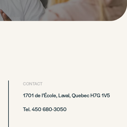
CONTACT
1701 de l’École, Laval, Quebec H7G 1V5
Tel. 450 680-3050