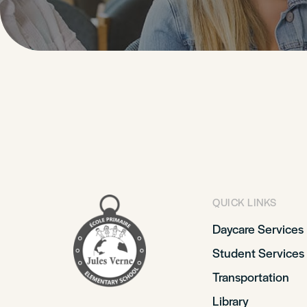
QUICK LINKS
Daycare Services
Student Services
Transportation
Library