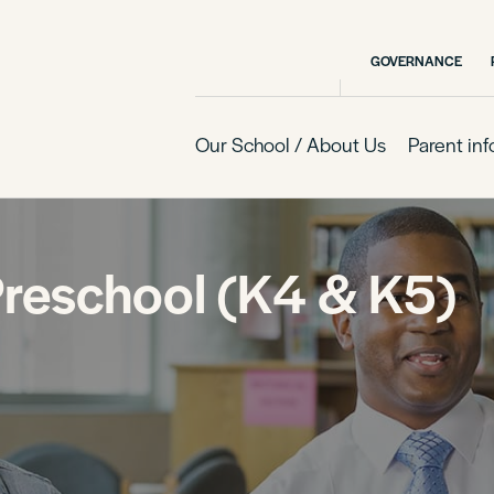
GOVERNANCE
Our School / About Us
Parent in
Preschool (K4 & K5)