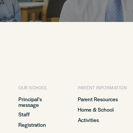
OUR SCHOOL
PARENT INFORMATION
Principal’s
Parent Resources
message
Home & School
Staff
Activities
Registration