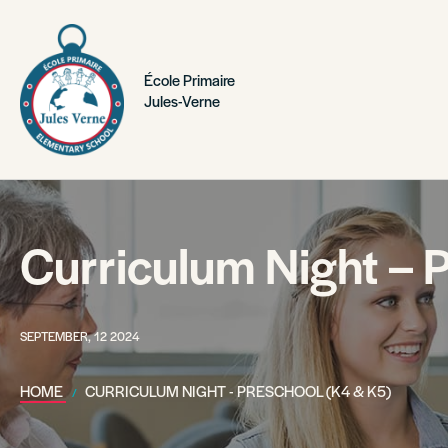
École Primaire
Jules-Verne
Curriculum Night – 
SEPTEMBER, 12 2024
HOME
CURRICULUM NIGHT - PRESCHOOL (K4 & K5)