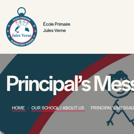
École Primaire
Jules-Verne
Principal’s Me
HOME
OUR SCHOOL / ABOUT US
PRINCIPAL'S MESSA