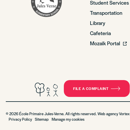
Student Services
Transportation
Library
Cafeteria
Mozaïk Portal
FILE A COMPLAINT
© 2026 École Primaire Jules-Verne. All rights reserved. Web agency
Vortex
Privacy Policy
Sitemap
Manage my cookies