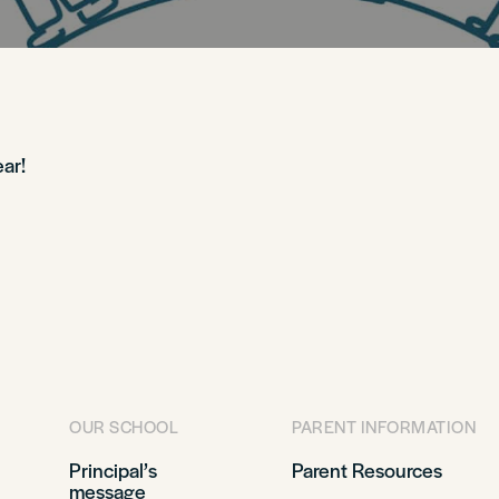
ar!
OUR SCHOOL
PARENT INFORMATION
Principal’s
Parent Resources
message