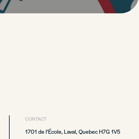
CONTACT
1701 de l’École, Laval, Quebec H7G 1V5