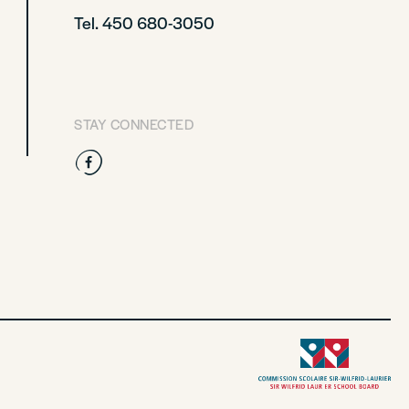
Tel. 450 680-3050
STAY CONNECTED
Facebook