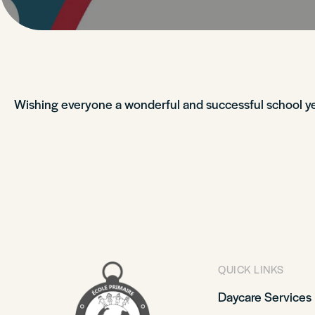
Wishing everyone a wonderful and successful school ye
QUICK LINKS
Daycare Services