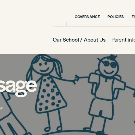
GOVERNANCE
POLICIES
F
Our School / About Us
Parent in
ssage
GE