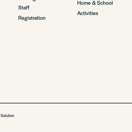
Home & School
Staff
Activities
Registration
 Solution