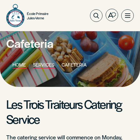
École Primaire
Open
Ope
Jules-Verne
the
site
accessibilit
navig
toolbar.
Cafeteria
HOME
SERVICES
CAFETERIA
Les Trois Traiteurs Catering
Service
The catering service will commence on Monday,