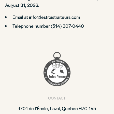
August 31, 2026.
Email at info@lestroistraiteurs.com
Telephone number (514) 307-0440
CONTACT
1701 de l’École, Laval, Quebec H7G 1V5